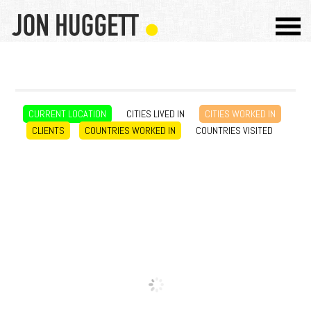
CURRENT LOCATION
CITIES LIVED IN
CITIES WORKED IN
CLIENTS
COUNTRIES WORKED IN
COUNTRIES VISITED