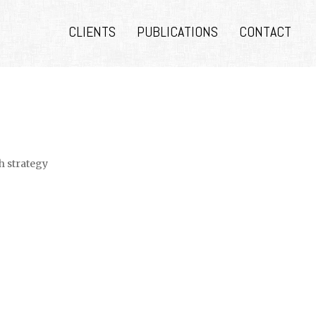
CLIENTS
PUBLICATIONS
CONTACT
h strategy