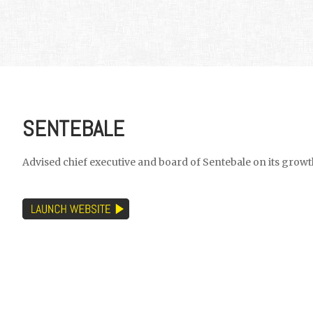
SENTEBALE
Advised chief executive and board of Sentebale on its growt