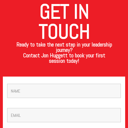
GET IN
TOUCH
Ready to take the next step in your leadership
journey?
Contact Jon Huggett to book your first
session today!