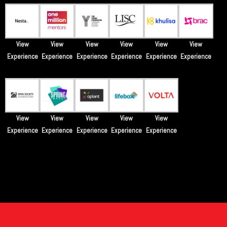
View
View
View
View
View
View
Experience
Experience
Experience
Experience
Experience
Experience
View
View
View
View
View
Experience
Experience
Experience
Experience
Experience