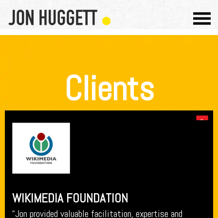
Clients
WIKIMEDIA FOUNDATION
“Jon provided valuable facilitation, expertise and