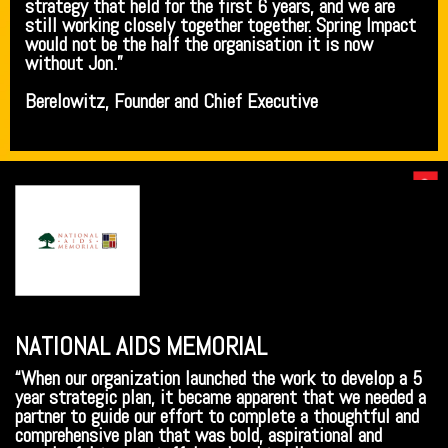
strategy that held for the first 6 years, and we are
still working closely together together. Spring Impact
would not be the half the organisation it is now
without Jon.”
Berelowitz, Founder and Chief Executive
NATIONAL AIDS MEMORIAL
“When our organization launched the work to develop a 5
year strategic plan, it became apparent that we needed a
partner to guide our effort to complete a thoughtful and
comprehensive plan that was bold, aspirational and