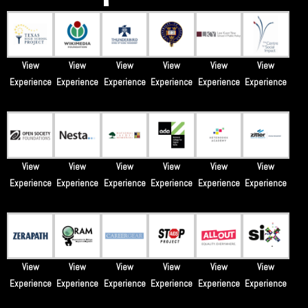
View
View
View
View
View
View
Experience
Experience
Experience
Experience
Experience
Experience
View
View
View
View
View
View
Experience
Experience
Experience
Experience
Experience
Experience
View
View
View
View
View
View
Experience
Experience
Experience
Experience
Experience
Experience