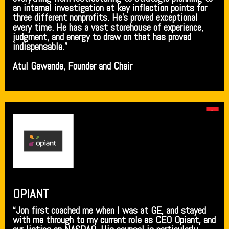
an internal investigation at key inflection points for
three different nonprofits. He’s proved exceptional
every time. He has a vast storehouse of experience,
judgment, and energy to draw on that has proved
indispensable.”
Atul Gawande, Founder and Chair
OPIANT
“Jon first coached me when I was at GE, and stayed
with me through to my current role as CEO Opiant, and