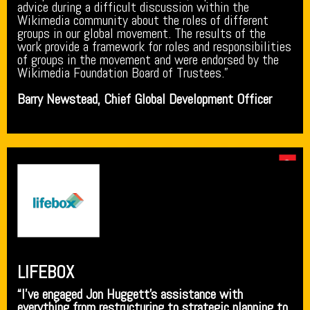
advice during a difficult discussion within the
Wikimedia community about the roles of different
groups in our global movement. The results of the
work provide a framework for roles and responsibilities
of groups in the movement and were endorsed by the
Wikimedia Foundation Board of Trustees.”
Barry Newstead, Chief Global Development Officer
LIFEBOX
“I’ve engaged Jon Huggett’s assistance with
everything from restructuring to strategic planning to