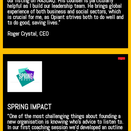
our listing on NASDAQ. His counsel is particularly
helpful as I build our leadership team. He brings global
experience of both business and social sectors, which
is crucial for me, as Opiant strives both to do well and
to do good, saving lives.”
Roger Crystal, CEO
SPRING IMPACT
“One of the most challenging things about founding a
new organisation is knowing who’s advice to listen to.
In our first coaching session we’d developed an outline