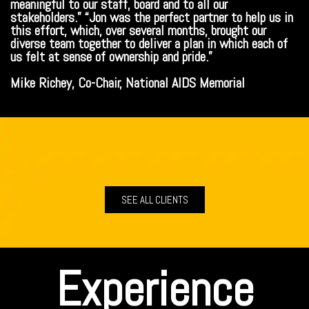
meaningful to our staff, board and to all our
stakeholders.” “Jon was the perfect partner to help us in
this effort, which, over several months, brought our
diverse team together to deliver a plan in which each of
us felt at sense of ownership and pride.”
Mike Richey, Co-Chair, National AIDS Memorial
SEE ALL CLIENTS
Experience