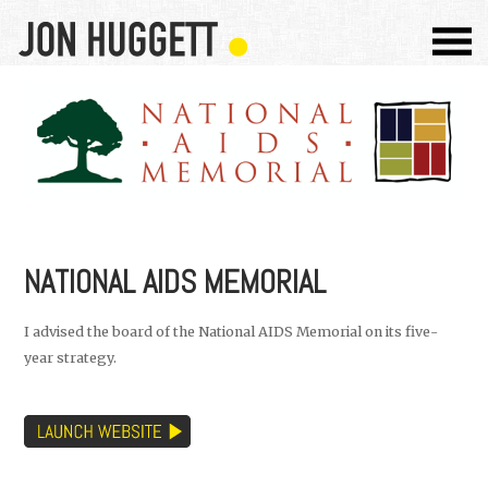
NATIONAL AIDS MEMORIAL
I advised the board of the National AIDS Memorial on its five-
year strategy.