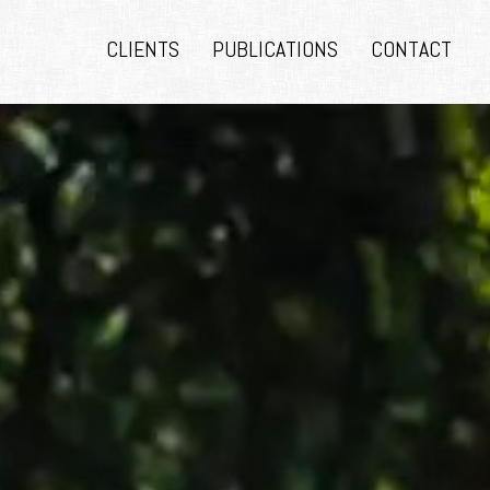
CLIENTS
PUBLICATIONS
CONTACT