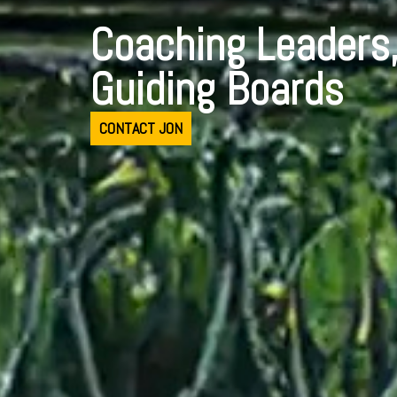
Coaching Leaders
Guiding Boards
CONTACT JON