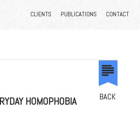
CLIENTS
PUBLICATIONS
CONTACT
BACK
ERYDAY HOMOPHOBIA