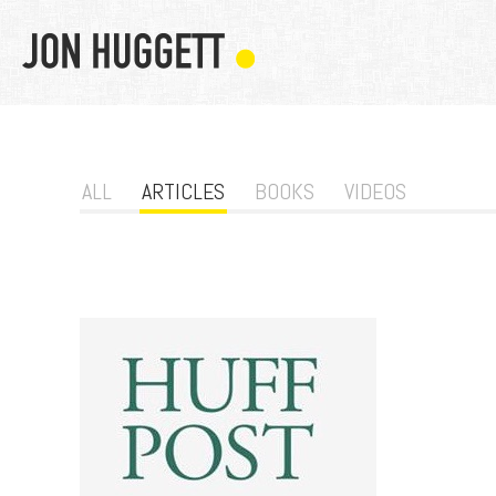
ALL
ARTICLES
BOOKS
VIDEOS