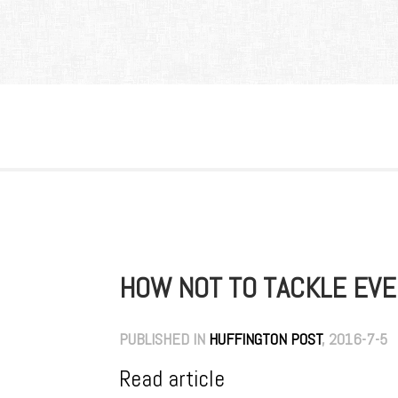
HOW NOT TO TACKLE EV
PUBLISHED IN
HUFFINGTON POST
, 2016-7-5
Read article