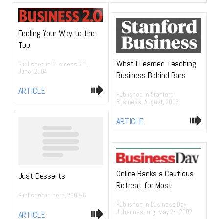
Feeling Your Way to the
Top
What I Learned Teaching
Published in Business 2.0,
June, 2004
Business Behind Bars
ARTICLE
Published in Stanford
Business, August, 2003
ARTICLE
Online Banks a Cautious
Just Desserts
Retreat for Most
Published in here, 2003-6
Published in Business Day,
Johannesburg, May 24, 2002
ARTICLE