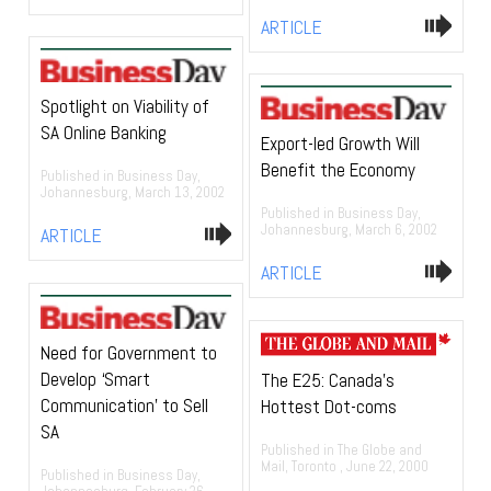
ARTICLE
Spotlight on Viability of
SA Online Banking
Export-led Growth Will
Benefit the Economy
Published in Business Day,
Johannesburg, March 13, 2002
Published in Business Day,
Johannesburg, March 6, 2002
ARTICLE
ARTICLE
Need for Government to
Develop ‘Smart
The E25: Canada’s
Communication’ to Sell
Hottest Dot-coms
SA
Published in The Globe and
Mail, Toronto , June 22, 2000
Published in Business Day,