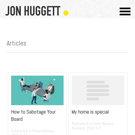
Articles
My home is special
How to Sabotage Your
Board
Published in Keith Bevans
Podcast, 2024-6-7
Published in Sloan Review,