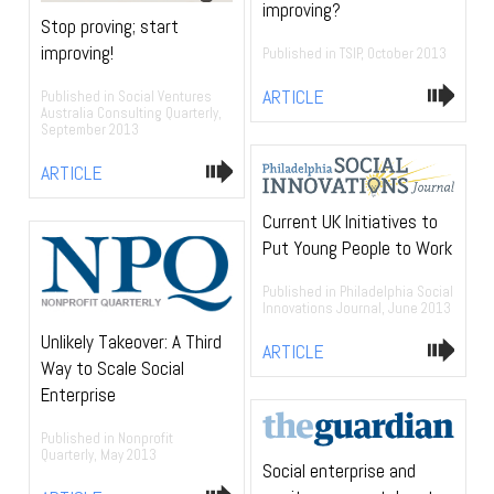
improving?
Stop proving; start
improving!
Published in TSIP, October 2013
ARTICLE
Published in Social Ventures
Australia Consulting Quarterly,
September 2013
ARTICLE
Current UK Initiatives to
Put Young People to Work
Published in Philadelphia Social
Innovations Journal, June 2013
Unlikely Takeover: A Third
ARTICLE
Way to Scale Social
Enterprise
Published in Nonprofit
Quarterly, May 2013
Social enterprise and