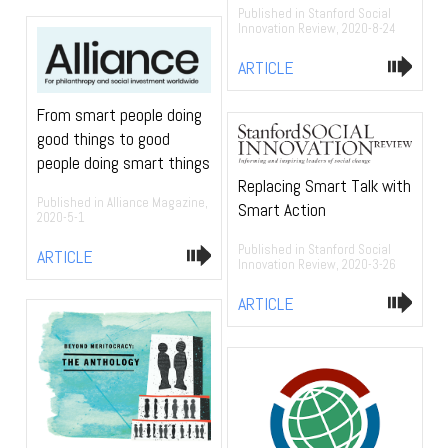
Published in Stanford Social
Innovation Review, 2020-8-24
ARTICLE
From smart people doing
good things to good
people doing smart things
Replacing Smart Talk with
Published in Alliance Magazine,
Smart Action
2020-5-1
Published in Stanford Social
ARTICLE
Innovation Review, 2020-3-26
ARTICLE