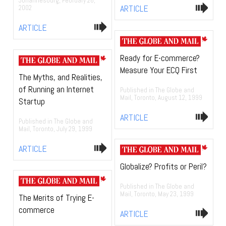
Johannesburg, February 26,
ARTICLE
2002
ARTICLE
Ready for E-commerce?
Measure Your ECQ First
The Myths, and Realities,
of Running an Internet
Published in The Globe and
Mail, Toronto, August 12, 1999
Startup
ARTICLE
Published in The Globe and
Mail, Toronto, July 29, 1999
ARTICLE
Globalize? Profits or Peril?
Published in The Globe and
Mail, Toronto, May 23, 1999
The Merits of Trying E-
commerce
ARTICLE