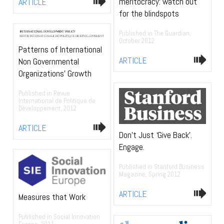
meritocracy: watch out
ARTICLE
for the blindspots
Published in The Guardian,
October 2012
Patterns of International
ARTICLE
Non Governmental
Organizations’ Growth
Published in Revue
International de Politique de
Développement, 2012
ARTICLE
Don’t Just ‘Give Back’.
Engage.
Published in Stanford Business
Magazine, Spring 2012
ARTICLE
Measures that Work
Published in Social Innovation