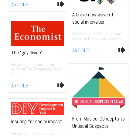
ARTICLE
A brave new wave of
social innovation
Published in SIX Global Council
Ideas for the Future, 2015-9-2
ARTICLE
The “gay divide”
Published in letters to the
editor of The Economist, 2014-
10-25
ARTICLE
From Musical Concepts to
Insuring for social impact
Unusual Suspects
Published in DIY Toolkit, July