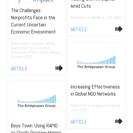
Amid Cuts
The Challenges
Nonprofits Face in the
Published in NetWork, Fall 2009
Current Uncertain
ARTICLE
Economic Environment
Published in Lecture Series,
Centre for Social Impact,
University of New South Wales,
October 2009
ARTICLE
Increasing Effectiveness
in Global NGO Networks
Published in Bridgespan Group,
June 2009
ARTICLE
Boys Town: Using RAPID
to Clarify Decision-Making