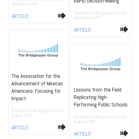
RAPID Decision-Making
September 2007
Published in Bridgespan Group,
ARTICLE
September 2007
ARTICLE
The Association for the
Advancement of Mexican
Lessons from the Field:
Americans: Focusing for
Replicating High-
Impact
Performing Public Schools
Published in Bridgespan Group,
August 2006
Published in Bridgespan Group,
August 2006
ARTICLE
ARTICLE