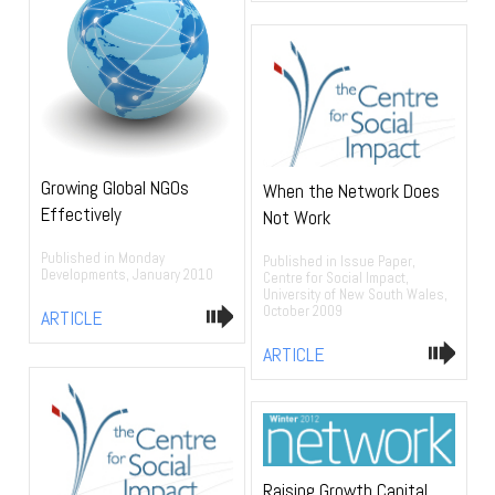
Growing Global NGOs
When the Network Does
Effectively
Not Work
Published in Monday
Published in Issue Paper,
Developments, January 2010
Centre for Social Impact,
University of New South Wales,
October 2009
ARTICLE
ARTICLE
Raising Growth Capital