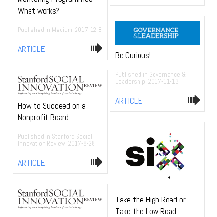
What works?
Published in Medium, 2017-12-8
ARTICLE
Be Curious!
Published in Governance &
Leadership, 2017-11-13
ARTICLE
How to Succeed on a
Nonprofit Board
Published in Stanford Social
Innovation Review, 2017-8-28
ARTICLE
Take the High Road or
Take the Low Road