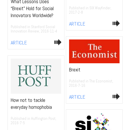
What Lessons Does
“Brexit” Hold for Social
Published in SIX Wayfinder,
2017-2-8
Innovators Worldwide?
ARTICLE
Published in Stanford Social
Innovation Review, 2016-11-4
ARTICLE
Brexit
Published in The Economist,
2016-7-16
ARTICLE
How not to tackle
everyday homophobia
Published in Huffington Post,
2016-7-5