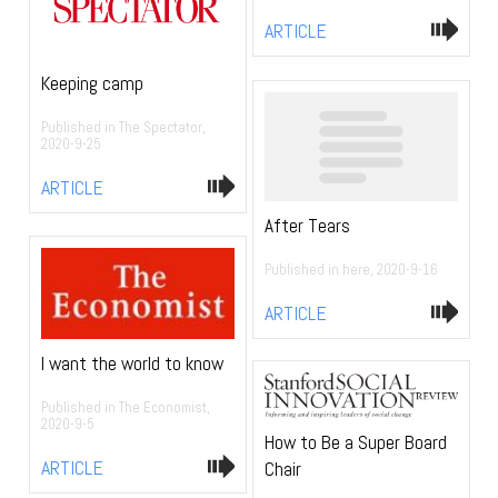
ARTICLE
Keeping camp
Published in The Spectator,
2020-9-25
ARTICLE
After Tears
Published in here, 2020-9-16
ARTICLE
I want the world to know
Published in The Economist,
2020-9-5
How to Be a Super Board
ARTICLE
Chair