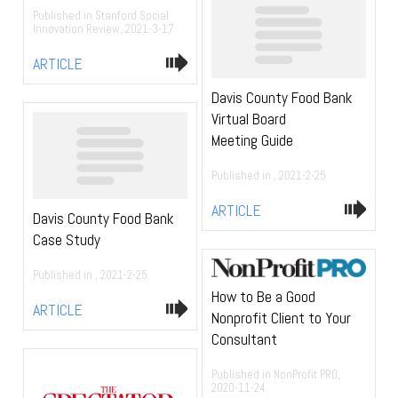
Published in Stanford Social
Innovation Review, 2021-3-17
ARTICLE
Davis County Food Bank
Virtual Board
Meeting Guide
Published in , 2021-2-25
ARTICLE
Davis County Food Bank
Case Study
Published in , 2021-2-25
How to Be a Good
ARTICLE
Nonprofit Client to Your
Consultant
Published in NonProfit PRO,
2020-11-24