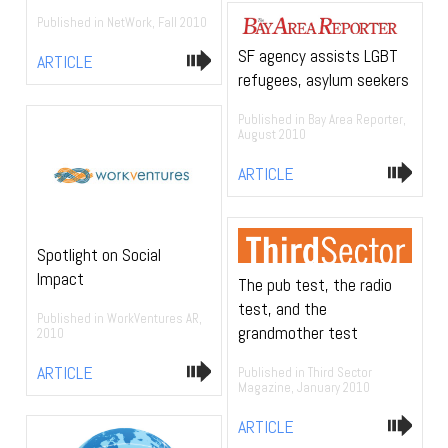
Published in NetWork, Fall 2010
SF agency assists LGBT
ARTICLE
refugees, asylum seekers
Published in Bay Area Reporter,
August 2010
ARTICLE
Spotlight on Social
Impact
The pub test, the radio
test, and the
Published in WorkVentures AR,
grandmother test
2010
ARTICLE
Published in Third Sector
Magazine, January 2010
ARTICLE