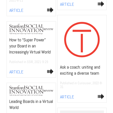
2021-6-11
ARTICLE
ARTICLE
How to “Super Power”
your Board in an
Increasingly Virtual World
Published in SSIR, 2021-9-29
Ask a coach: uniting and
ARTICLE
exciting a diverse team
Published in Curiouser, 2022-8-
31
ARTICLE
Leading Boards in a Virtual
World