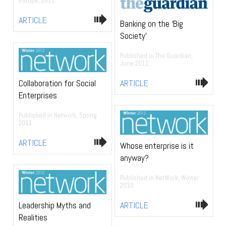
Europe, 2011
ARTICLE
Banking on the ‘Big
Society’
Published in The Guardian,
June 2011
ARTICLE
Collaboration for Social
Enterprises
Published in Network, Spring
2011
ARTICLE
Whose enterprise is it
anyway?
Published in NetWork, Winter
2010
ARTICLE
Leadership Myths and
Realities