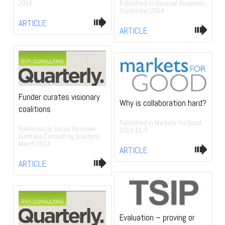
Published in Unusual Suspects,
2014
September 2014
ARTICLE
ARTICLE
Funder curates visionary
Why is collaboration hard?
coalitions
Published in Markets for Good,
Published in Social Ventures
2013-11-5
Australia Consulting Quarterly,
March 2014
ARTICLE
ARTICLE
Evaluation – proving or