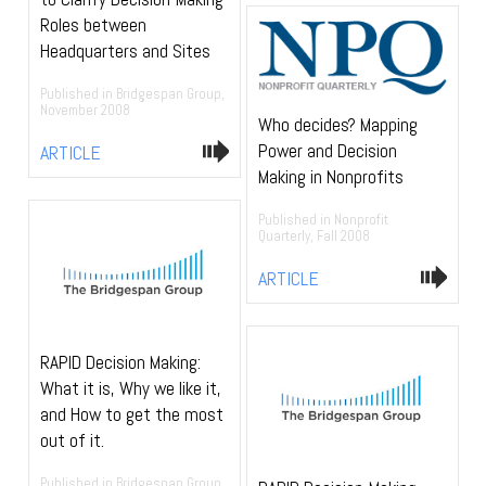
Roles between
Headquarters and Sites
Published in Bridgespan Group,
November 2008
Who decides? Mapping
Power and Decision
ARTICLE
Making in Nonprofits
Published in Nonprofit
Quarterly, Fall 2008
ARTICLE
RAPID Decision Making:
What it is, Why we like it,
and How to get the most
out of it.
Published in Bridgespan Group,