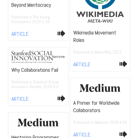
Beyond Meritocracy
Published in The Young
Foundation, 2019-1-18
Wikimedia Movement
ARTICLE
Roles
Published in Meta-Wiki, 2011
ARTICLE
Why Collaborations Fail
Published in Stanford Social
Innovation Review, 2018-6-4
ARTICLE
A Primer for Worldwide
Collaborators
Published in Medium, 2018-4-20
ARTICLE
Mentoring Programmes: