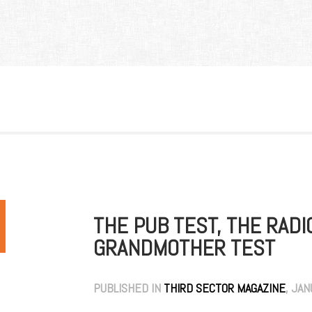
THE PUB TEST, THE RADI
GRANDMOTHER TEST
PUBLISHED IN
THIRD SECTOR MAGAZINE
, JA