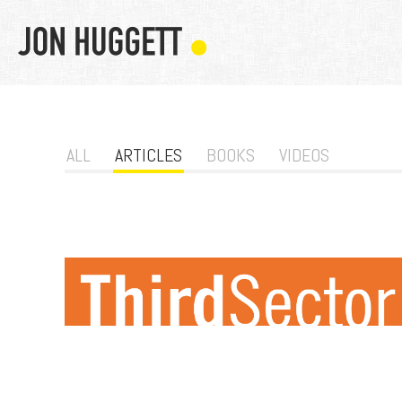
ALL
ARTICLES
BOOKS
VIDEOS