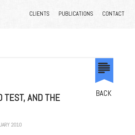
CLIENTS
PUBLICATIONS
CONTACT
BACK
O TEST, AND THE
NUARY 2010