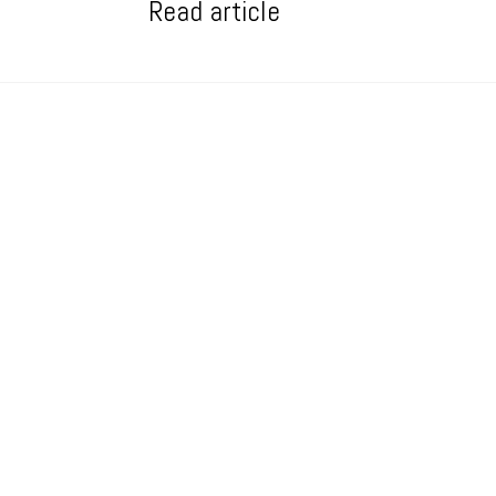
Read article