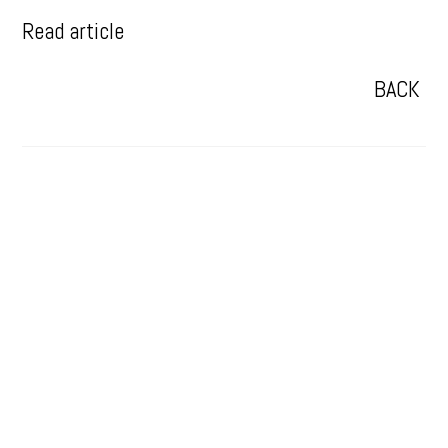
Read article
BACK