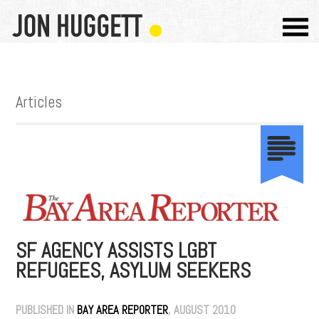
Articles
SF AGENCY ASSISTS LGBT
REFUGEES, ASYLUM SEEKERS
PUBLISHED IN
BAY AREA REPORTER
, AUGUST 2010