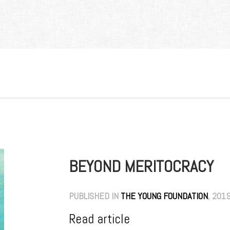
BEYOND MERITOCRACY
PUBLISHED IN
THE YOUNG FOUNDATION
, 201
Read article