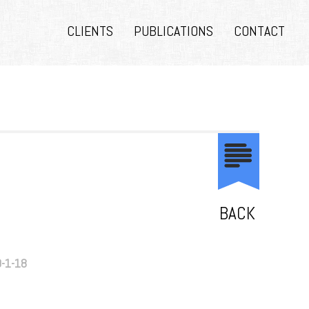
CLIENTS
PUBLICATIONS
CONTACT
BACK
9-1-18