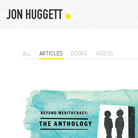
ALL
ARTICLES
BOOKS
VIDEOS