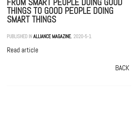
FROM SMART PEOPLE DOING GOOD
THINGS TO GOOD PEOPLE DOING
SMART THINGS
PUBLISHED IN
ALLIANCE MAGAZINE
, 2020-5-1
Read article
BACK