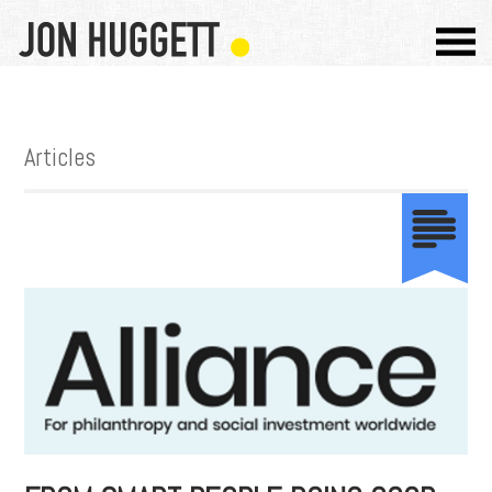
Articles