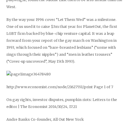
West.
By the way your 1996 cover “Let Them Wed” was a milestone.
One of us used it to raise $3m that year for PlanetOut, the first
LGBT firm backed by blue-chip venture capital. It was a leap
forward from your report of the gay march on Washington in
1993, which focused on “bare-breasted lesbians” (“some with
rings through their nipples”) and “men in leather trousers”
(“Cover-up uncovered”, May 15th 1993).
http://www.economist.com/node/21627551/print Page 1 of 7
On gay rights, investor disputes, pumpkin riots: Letters to the
editor | The Economist 2014/10/24, 17:21
Andre Banks Co-founder, All Out New York