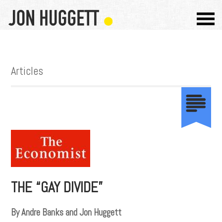
Articles
THE “GAY DIVIDE”
By Andre Banks and Jon Huggett