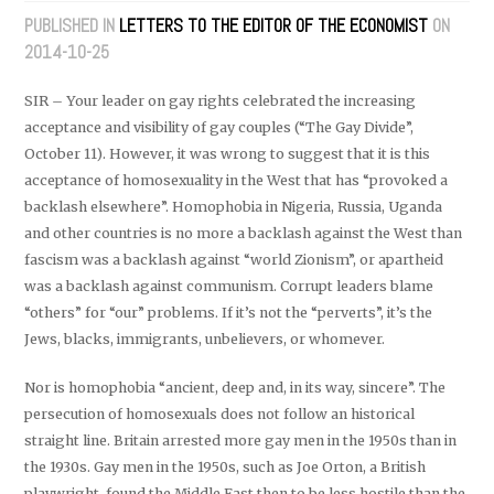
PUBLISHED IN
LETTERS TO THE EDITOR OF THE ECONOMIST
ON
2014-10-25
SIR – Your leader on gay rights celebrated the increasing
acceptance and visibility of gay couples (“The Gay Divide”,
October 11). However, it was wrong to suggest that it is this
acceptance of homosexuality in the West that has “provoked a
backlash elsewhere”. Homophobia in Nigeria, Russia, Uganda
and other countries is no more a backlash against the West than
fascism was a backlash against “world Zionism”, or apartheid
was a backlash against communism. Corrupt leaders blame
“others” for “our” problems. If it’s not the “perverts”, it’s the
Jews, blacks, immigrants, unbelievers, or whomever.
Nor is homophobia “ancient, deep and, in its way, sincere”. The
persecution of homosexuals does not follow an historical
straight line. Britain arrested more gay men in the 1950s than in
the 1930s. Gay men in the 1950s, such as Joe Orton, a British
playwright, found the Middle East then to be less hostile than the