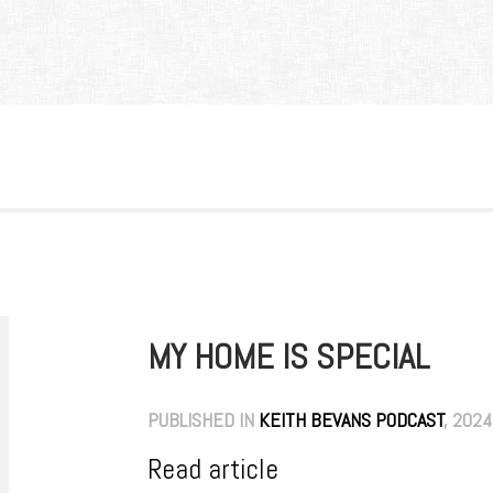
MY HOME IS SPECIAL
PUBLISHED IN
KEITH BEVANS PODCAST
, 2024
Read article