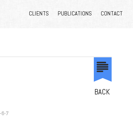
CLIENTS
PUBLICATIONS
CONTACT
BACK
-6-7