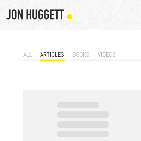
ALL
ARTICLES
BOOKS
VIDEOS