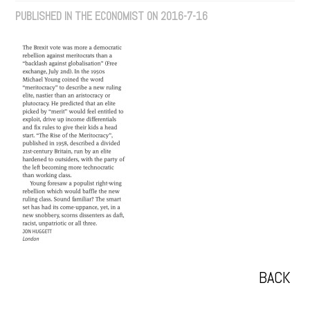
PUBLISHED IN THE ECONOMIST ON 2016-7-16
BACK