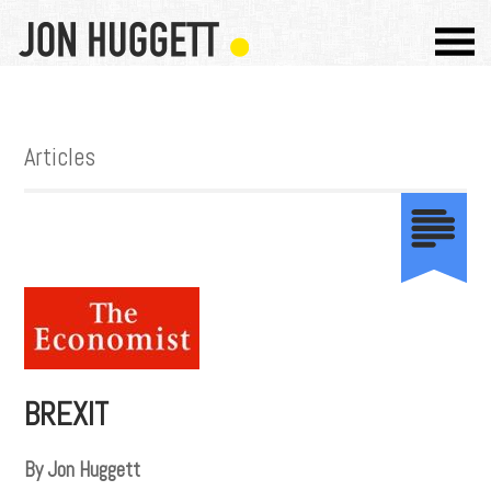
Articles
BREXIT
By Jon Huggett