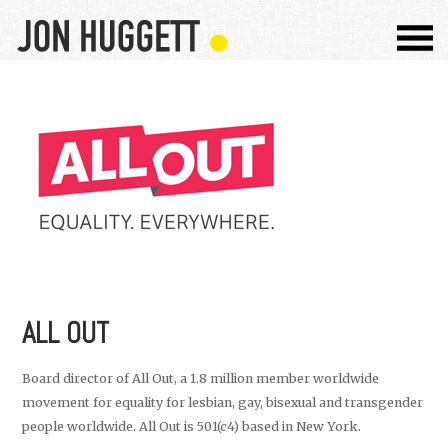
ALL OUT
Board director of All Out, a 1.8 million member worldwide
movement for equality for lesbian, gay, bisexual and transgender
people worldwide. All Out is 501(c4) based in New York.