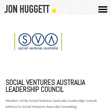
SOCIAL VENTURES AUSTRALIA
LEADERSHIP COUNCIL
Member of the Social Ventures Australia Leadership Council.
Advisor to Social Ventures Australia Consulting.