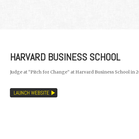
HARVARD BUSINESS SCHOOL
Judge at “Pitch for Change” at Harvard Business School in 2