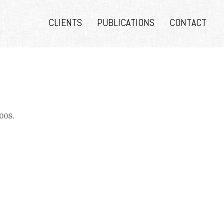
CLIENTS
PUBLICATIONS
CONTACT
008.