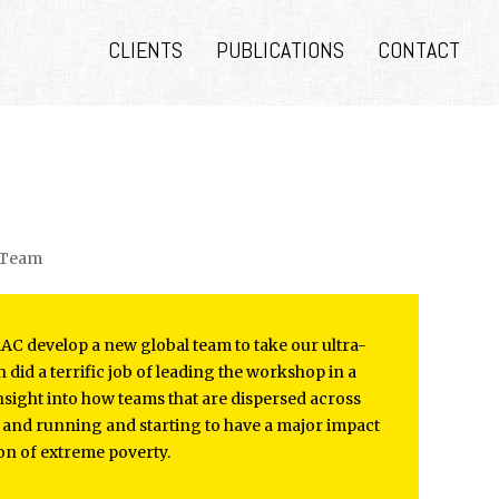
CLIENTS
PUBLICATIONS
CONTACT
e Team
BRAC develop a new global team to take our ultra-
did a terrific job of leading the workshop in a
nsight into how teams that are dispersed across
p and running and starting to have a major impact
on of extreme poverty.