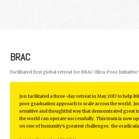
BRAC
Facilitated first global retreat for BRAC Ultra-Poor Initiativ
Jon facilitated a three-day retreat in May 2017 to help 
poor graduation approach to scale across the world. Jon 
sensitive and thoughtful way that demonstrated great i
the world can operate successfully. This team is now u
on one of humanity’s greatest challenges: the eradicati