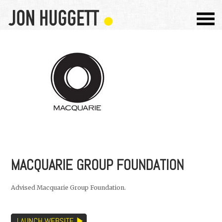
MACQUARIE GROUP FOUNDATION
Advised Macquarie Group Foundation.