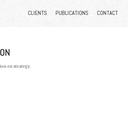
CLIENTS
PUBLICATIONS
CONTACT
ION
on on strategy.