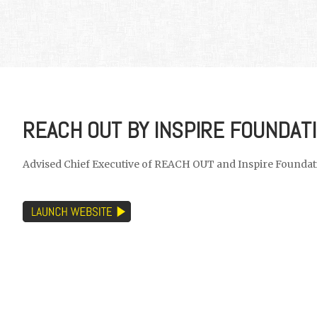
REACH OUT BY INSPIRE FOUNDAT
Advised Chief Executive of REACH OUT and Inspire Foundati