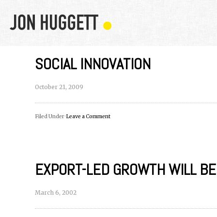
SOCIAL INNOVATION
October 21, 2009
Filed Under ·
Leave a Comment
EXPORT-LED GROWTH WILL B
March 6, 2002