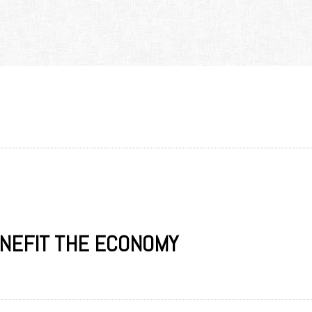
ENEFIT THE ECONOMY