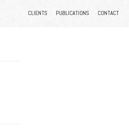
CLIENTS
PUBLICATIONS
CONTACT