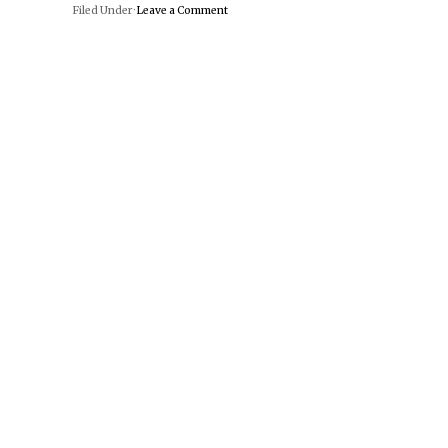
Filed Under ·
Leave a Comment