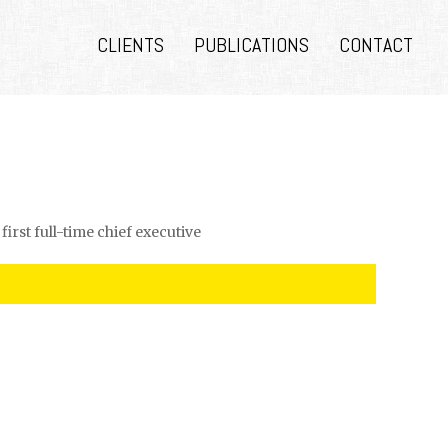
CLIENTS
PUBLICATIONS
CONTACT
first full-time chief executive