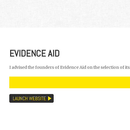
EVIDENCE AID
I advised the founders of Evidence Aid on the selection of its 