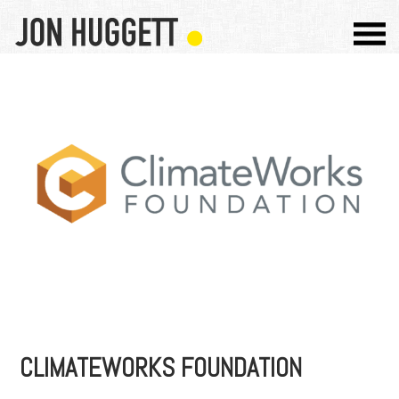
CLIMATEWORKS FOUNDATION