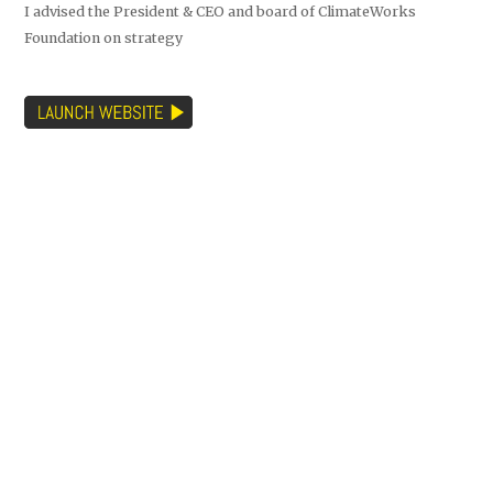
I advised the President & CEO and board of ClimateWorks
Foundation on strategy