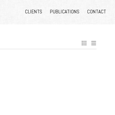
CLIENTS
PUBLICATIONS
CONTACT