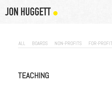
ALL
BOARDS
NON-PROFITS
FOR-PROFI
TEACHING