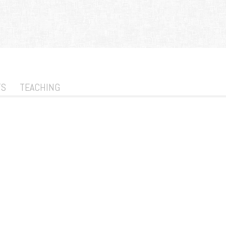
TS
TEACHING