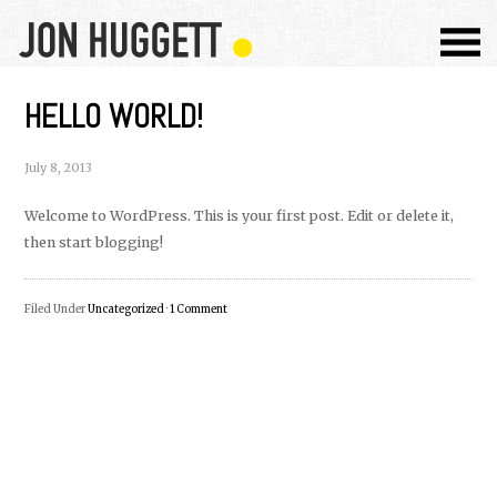
HELLO WORLD!
July 8, 2013
Welcome to WordPress. This is your first post. Edit or delete it,
then start blogging!
Filed Under
Uncategorized
·
1 Comment